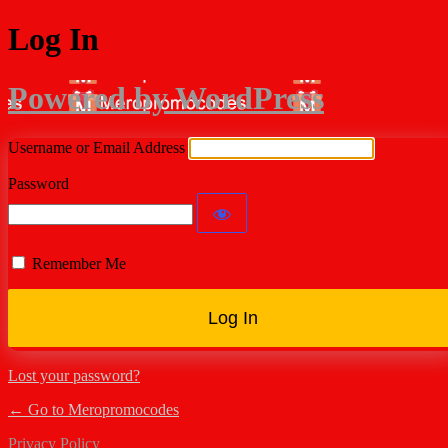
Log In
Powered by WordPress
Username or Email Address
Password
Remember Me
Lost your password?
← Go to Meropromocodes
Privacy Policy