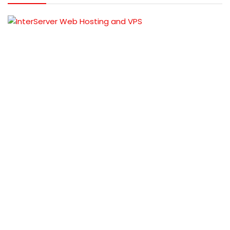
TOP OFFERS
Samsung Galaxy A03s (4GB RAM, 64GB
Storage )@ 2000 Discount
Rs 13999
BUY THIS
ITEM
Rs 15999
Sastodeal coupon code &
deals
VPS hosting offers on Nepal Based
Server
Rs 1199
REVEL COUPON
Rs 1500
Nest Nepal coupon codes