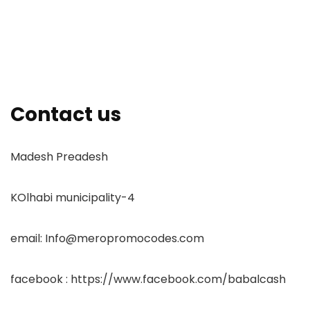
Contact us
Madesh Preadesh
KOlhabi municipality-4
email: Info@meropromocodes.com
facebook : https://www.facebook.com/babalcash