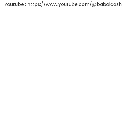
Youtube : https://www.youtube.com/@babalcash