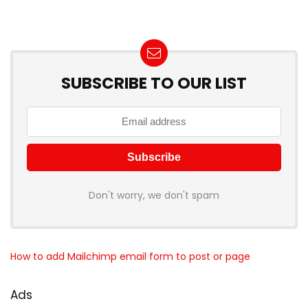
SUBSCRIBE TO OUR LIST
Don't worry, we don't spam
How to add Mailchimp email form to post or page
Ads