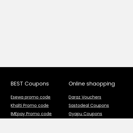
BEST Coupons
Online shaopping
Esewa promo code
Daraz Vouchers
Khalti Promo code
Sastodeal Coupons
IMEpay Promo code
Gyapu Coupons
Crazy host coupons
Thulo Coupons