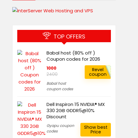
TOP OFFERS
Babal host (80% off )
Coupon codes for 2026
1000
Revel
coupon
2400
Babal host
coupon codes
Dell Inspiron 15 NVIDIA® MX
330 2GB GDDR5@10%
Discount
Gyapu coupon
Show best
codes
Price