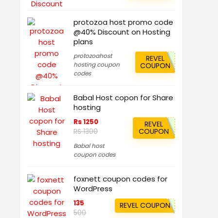
protozoa host promo code
@40% Discount on Hosting
plans
protozoahost
REVEL
hosting coupon
COUPON
codes
Babal Host copon for Share
hosting
Rs 1250
REVEL
COUPON
RS 1300
Babal host
coupon codes
foxnett coupon codes for
WordPress
135
REVEL COUPON
500