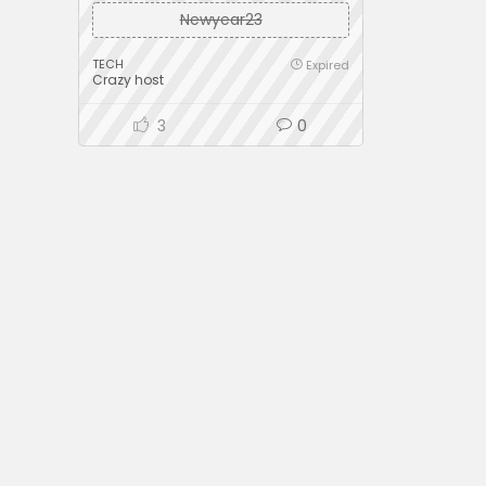
Newyear23
TECH
Expired
Crazy host
3
0