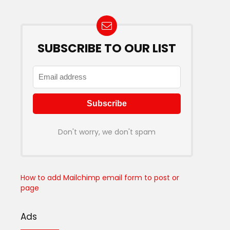
SUBSCRIBE TO OUR LIST
Don't worry, we don't spam
How to add Mailchimp email form to post or
page
Ads