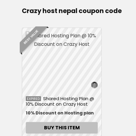
Crazy host nepal coupon code
BEST VALUE
Shared Hosting Plan @
EXPIRED
10% Discount on Crazy Host
10% Discount on Hosting plan
BUY THIS ITEM