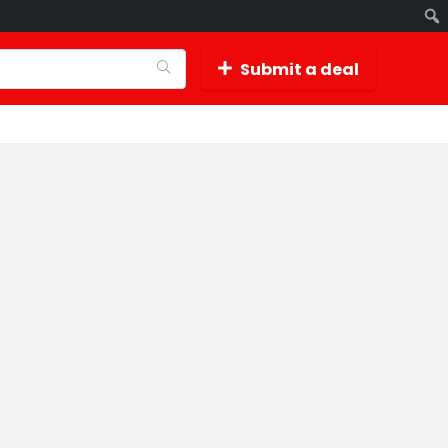
Submit a deal