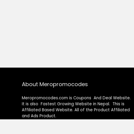
About Meropromocodes
Meropromocodes.com is Coupons And Deal Website.
It is also Fastest Growing Website in Nepal. This is
Affiliated Based Website. All of the Product Affiliated
and Ads Product.
How to Use our Coupons Code ?