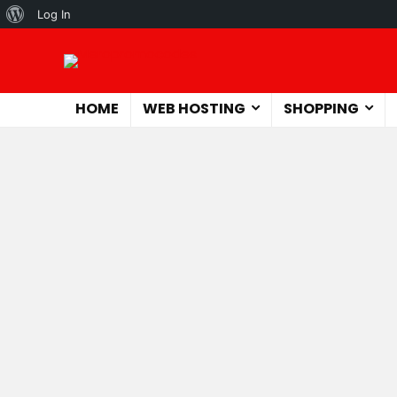
About
Log In
WordPress
HOME
WEB HOSTING
SHOPPING