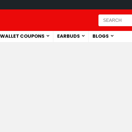
WALLET COUPONS
EARBUDS
BLOGS