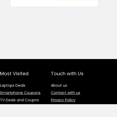
Most Visited
Touch with Us
Laptops Deals
About us
Smartphone Coupons
Contact with us
TV Deals and Coupns
Privacy Policy
Gadgets Deals
Advertisement