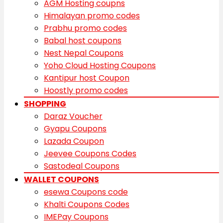
AGM Hosting coupns
Himalayan promo codes
Prabhu promo codes
Babal host coupons
Nest Nepal Coupons
Yoho Cloud Hosting Coupons
Kantipur host Coupon
Hoostly promo codes
SHOPPING
Daraz Voucher
Gyapu Coupons
Lazada Coupon
Jeevee Coupons Codes
Sastodeal Coupons
WALLET COUPONS
esewa Coupons code
Khalti Coupons Codes
IMEPay Coupons