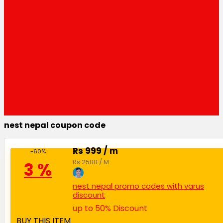
nest nepal coupon code
Rs 999 / m
-60%
Rs 2500 / M
3 %
nest nepal promo codes with varus
discount
up to 50% Discount
BUY THIS ITEM