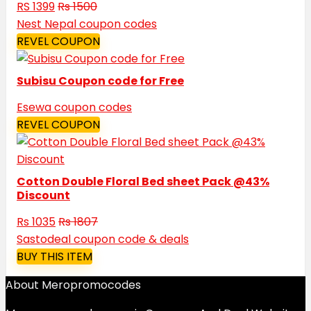
RS 1399
Rs 1500
Nest Nepal coupon codes
REVEL COUPON
Subisu Coupon code for Free
Esewa coupon codes
REVEL COUPON
Cotton Double Floral Bed sheet Pack @43%
Discount
Rs 1035
Rs 1807
Sastodeal coupon code & deals
BUY THIS ITEM
About Meropromocodes