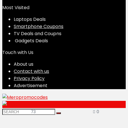
Most Visited
Laptops Deals
Smartphone Coupons
TV Deals and Coupns
Gadgets Deals
Touch with Us
About us
Contact with us
Privacy Policy
Advertisement
73
0