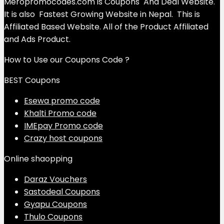
Meropromocodes.com is Coupons And Deal Website.
It is also Fastest Growing Website in Nepal. This is
Affiliated Based Website. All of the Product Affiliated
and Ads Product.
How to Use our Coupons Code ?
BEST Coupons
Esewa promo code
Khalti Promo code
IMEpay Promo code
Crazy host coupons
Online shaopping
Daraz Vouchers
Sastodeal Coupons
Gyapu Coupons
Thulo Coupons