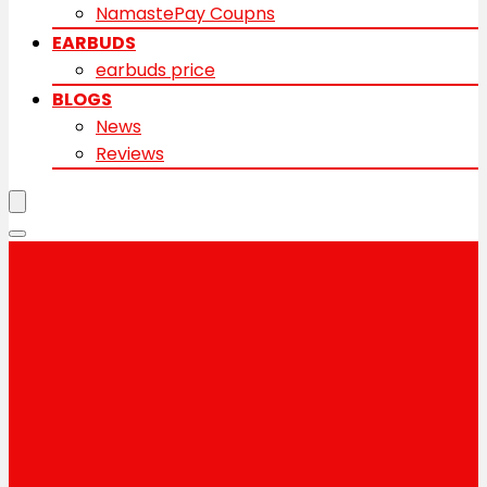
NamastePay Coupns
EARBUDS
earbuds price
BLOGS
News
Reviews