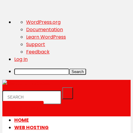
About
WordPress.org
WordPress
Documentation
Learn WordPress
Support
Feedback
Log In
Search
Submit a deal
HOME
WEB HOSTING