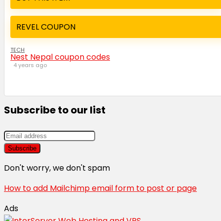
REVEL COUPON
TECH
Nest Nepal coupon codes
4 years ago
Subscribe to our list
Don't worry, we don't spam
How to add Mailchimp email form to post or page
Ads