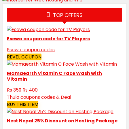
TOP OFFERS
Esewa coupon code for TV Players
Esewa coupon codes
REVEL COUPON
Mamaearth Vitamin C Face Wash with
Vitamin
Rs 359
Rs 400
Thulo coupons codes & Deal
BUY THIS ITEM
Nest Nepal 25% Discount on Hosting Package