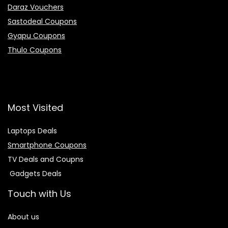
Daraz Vouchers
Sastodeal Coupons
Gyapu Coupons
Thulo Coupons
Most Visited
Laptops Deals
Smartphone Coupons
TV Deals and Coupns
Gadgets Deals
Touch with Us
About us