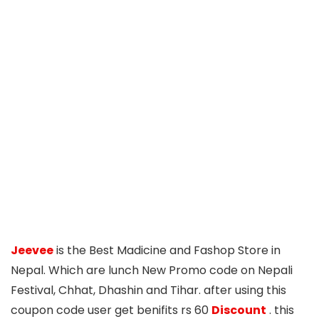
Jeevee
is the Best Madicine and Fashop Store in
Nepal. Which are lunch New Promo code on Nepali
Festival, Chhat, Dhashin and Tihar. after using this
coupon code user get benifits rs 60
Discount
. this