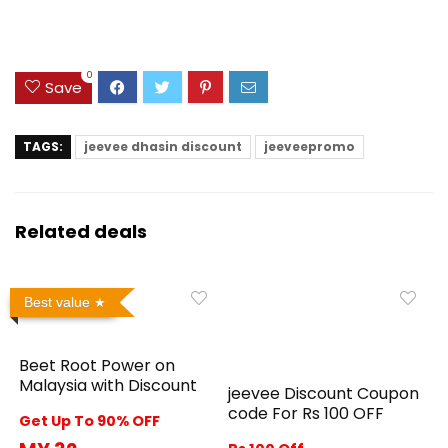
0
Save
TAGS:
jeevee dhasin discount
jeeveepromo
Related deals
Best value
Beet Root Power on
Malaysia with Discount
jeevee Discount Coupon
code For Rs 100 OFF
Get Up To 90% OFF