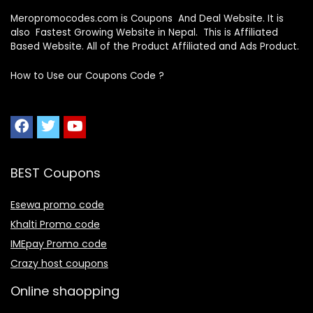
Meropromocodes.com is Coupons And Deal Website. It is
also Fastest Growing Website in Nepal. This is Affiliated
Based Website. All of the Product Affiliated and Ads Product.
How to Use our Coupons Code ?
BEST Coupons
Esewa promo code
Khalti Promo code
IMEpay Promo code
Crazy host coupons
Online shaopping