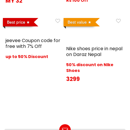
MY 32
Rs 100 Off
Best price
Best value
jeevee Coupon code for
free with 7% Off
Nike shoes price in nepal
on Daraz Nepal
up to 50% Discount
50% discount on NIke
Shoes
3299