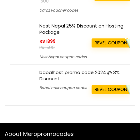
1500
Daraz voucher codes
Nest Nepal 25% Discount on Hosting
Package
RS 1399
REVEL COUPON
Rs 1500
Nest Nepal coupon codes
babalhost promo code 2024 @ 3%
Discount
Babal host coupon codes
REVEL COUPON
About Meropromocodes