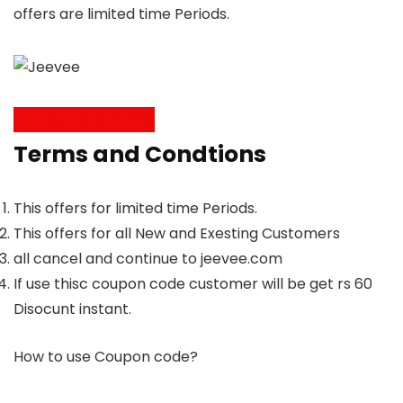
offers are limited time Periods.
Daraz promo codes
Terms and Condtions
This offers for limited time Periods.
This offers for all New and Exesting Customers
all cancel and continue to jeevee.com
If use thisc coupon code customer will be get rs 60
Disocunt instant.
How to use Coupon code?