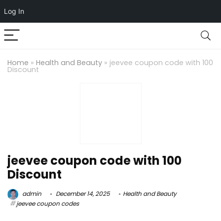
Log In
Home
»
Health and Beauty
»
jeevee coupon code with 100
Discount
jeevee coupon code with 100
Discount
admin
December 14, 2025
Health and Beauty
jeevee coupon codes