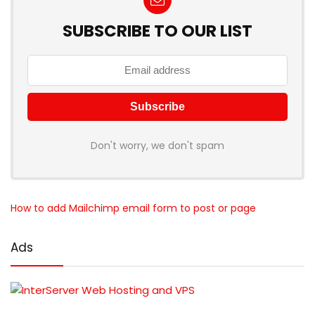
SUBSCRIBE TO OUR LIST
Don't worry, we don't spam
How to add Mailchimp email form to post or page
Ads