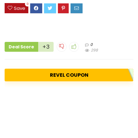
0
Save
0
+3
Deal Score
298
REVEL COUPON