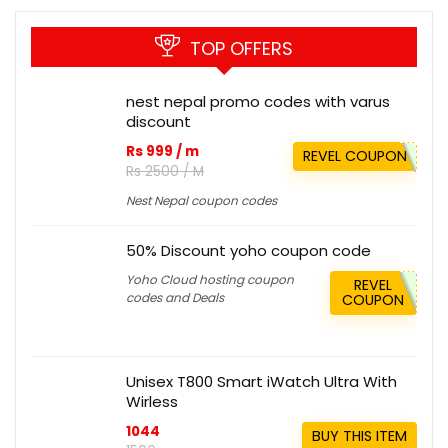
TOP OFFERS
nest nepal promo codes with varus
discount
Rs 999 / m
REVEL COUPON
Rs 2500 / M
Nest Nepal coupon codes
50% Discount yoho coupon code
Yoho Cloud hosting coupon
REVEL
codes and Deals
COUPON
Unisex T800 Smart iWatch Ultra With
Wirless
1044
BUY THIS ITEM