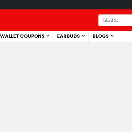
WALLET COUPONS
EARBUDS
BLOGS