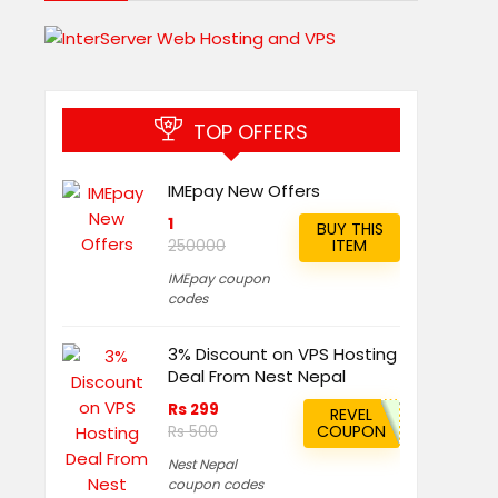
TOP OFFERS
IMEpay New Offers
1
BUY THIS
ITEM
250000
IMEpay coupon
codes
3% Discount on VPS Hosting
Deal From Nest Nepal
Rs 299
REVEL
COUPON
Rs 500
Nest Nepal
coupon codes