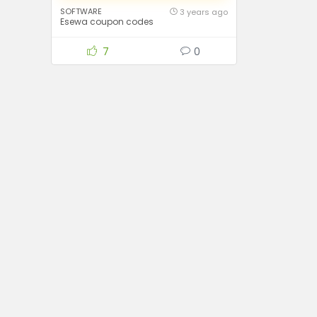
SOFTWARE
3 years ago
Esewa coupon codes
7
0