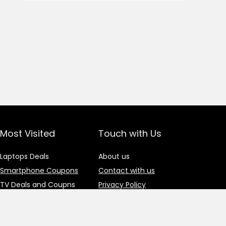
Most Visited
Touch with Us
Laptops Deals
About us
Smartphone Coupons
Contact with us
TV Deals and Coupns
Privacy Policy
Gadgets Deals
Advertisement