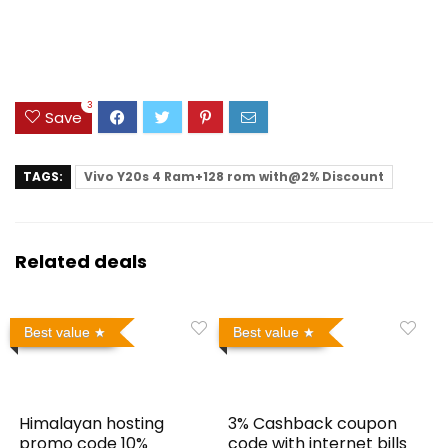
3
Save
TAGS:
Vivo Y20s 4 Ram+128 rom with@2% Discount
Related deals
Best value
Best value
Himalayan hosting
3% Cashback coupon
promo code 10%
code with internet bills