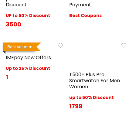
Discount
Payment
UP to 50% Discount
Best Coupons
3500
Best value
IMEpay New Offers
Up to 25% Discount
T500+ Plus Pro
1
Smartwatch For Men
Women
up to 50% Discount
1799