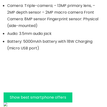
Camera: Triple-camera; – 13MP primary lens, –
2MP depth sensor – 2MP macro camera Front
Camera: 8MP sensor Fingerprint sensor: Physical
(side-mounted)
Audio: 3.5mm audio jack
Battery: 5000mAh battery with 18W Charging
(micro USB port)
Show best smartphone offers