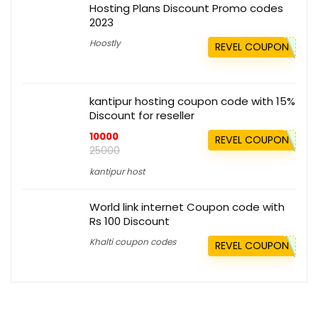
Hosting Plans Discount Promo codes
2023
Hoostly
REVEL COUPON
kantipur hosting coupon code with 15%
Discount for reseller
10000
REVEL COUPON
25000
kantipur host
World link internet Coupon code with
Rs 100 Discount
Khalti coupon codes
REVEL COUPON