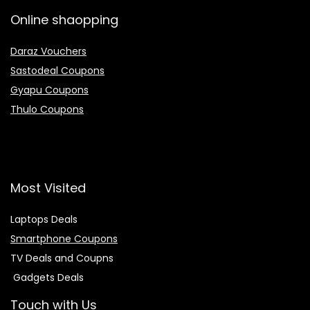
Online shaopping
Daraz Vouchers
Sastodeal Coupons
Gyapu Coupons
Thulo Coupons
Most Visited
Laptops Deals
Smartphone Coupons
TV Deals and Coupns
Gadgets Deals
Touch with Us