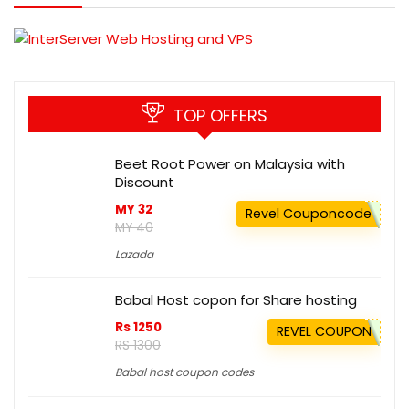
TOP OFFERS
Beet Root Power on Malaysia with
Discount
MY 32
Revel Couponcode
MY 40
Lazada
Babal Host copon for Share hosting
Rs 1250
REVEL COUPON
RS 1300
Babal host coupon codes