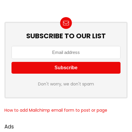
SUBSCRIBE TO OUR LIST
Don't worry, we don't spam
How to add Mailchimp email form to post or page
Ads