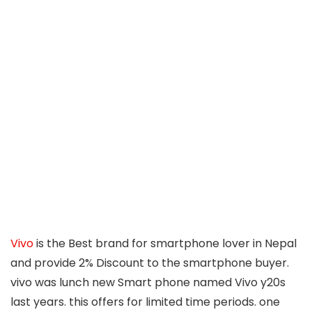
Vivo
is the Best brand for smartphone lover in Nepal
and provide 2% Discount to the smartphone buyer.
vivo was lunch new Smart phone named Vivo y20s
last years. this offers for limited time periods. one