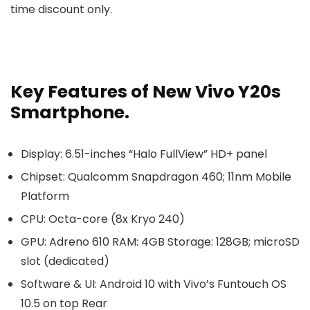
time discount only.
Key Features of New Vivo Y20s
Smartphone.
Display: 6.51-inches “Halo FullView” HD+ panel
Chipset: Qualcomm Snapdragon 460; 11nm Mobile
Platform
CPU: Octa-core (8x Kryo 240)
GPU: Adreno 610 RAM: 4GB Storage: 128GB; microSD
slot (dedicated)
Software & UI: Android 10 with Vivo’s Funtouch OS
10.5 on top Rear