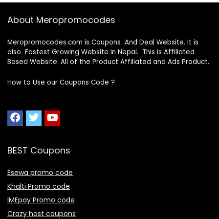
About Meropromocodes
Meropromocodes.com is Coupons And Deal Website. It is
also Fastest Growing Website in Nepal. This is Affiliated
Based Website. All of the Product Affiliated and Ads Product.
How to Use our Coupons Code ?
BEST Coupons
Esewa promo code
Khalti Promo code
IMEpay Promo code
Crazy host coupons