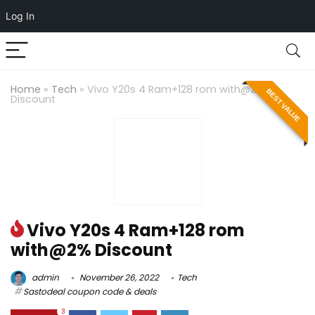
Log In
Home
»
Tech
»
Vivo Y20s 4 Ram+128 rom with@2%
BEST VALUE
Discount
Vivo Y20s 4 Ram+128 rom
with@2% Discount
admin
November 26, 2022
Tech
Sastodeal coupon code & deals
3