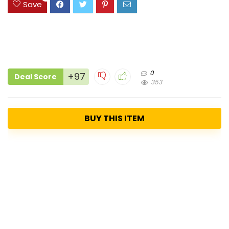
Save
0
+97
Deal Score
353
BUY THIS ITEM