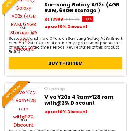
Samsung Galaxy A03s (4GB
RAM, 64GB Storage )
Rs 13999
-13%
Rs 15999
up uo 10% Discount
SALE
Sastodeal lunch new Offers on Samsung Galaxy A03s Smart
phone. rs 2000 Discount on the Buying this Smartphone. this
offers for limited time Periods. Key Features of this product
Brand ...
BUY THIS ITEM
BEST VALUE
4 years ago
Vivo Y20s 4 Ram+128 rom
with@2% Discount
up uo 10% Discount
DEAL
Vivo is the Best brand for smartphone lover in Nepal and