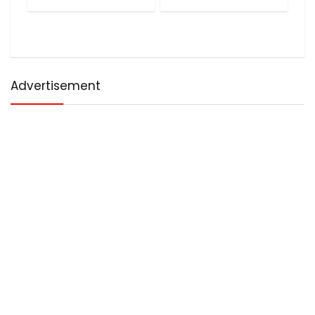
Advertisement