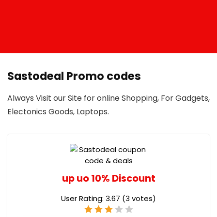
Sastodeal Promo codes
Always Visit our Site for online Shopping, For Gadgets,
Electonics Goods, Laptops.
up uo 10% Discount
User Rating:
3.67
(
3
votes)