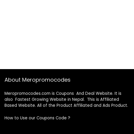
About Meropromocodes
Meropromocodes.com is Coupons And Deal Website. It is
also Fastest Growing Website in Nepal. This is Affiliated
Based Website. All of the Product Affiliated and Ads Product.
How to Use our Coupons Code ?