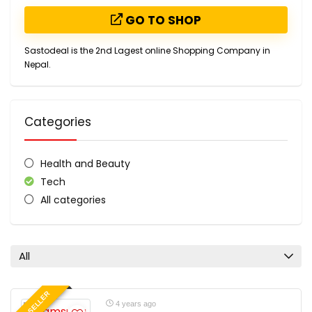
GO TO SHOP
Sastodeal is the 2nd Lagest online Shopping Company in
Nepal.
Categories
Health and Beauty
Tech
All categories
All
BEST SELLER
4 years ago