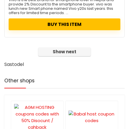
provide 2% Discount to the smartphone buyer. vivo was
lunch new Smart phone named Vivo y20s last years. this
offers for limited time periods. ...
BUY THIS ITEM
Show next
Sastodel
Other shops