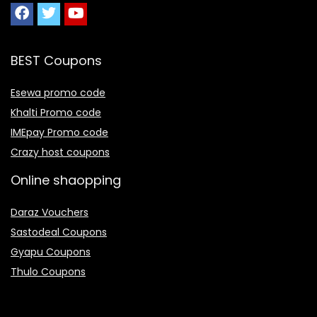
BEST Coupons
Esewa promo code
Khalti Promo code
IMEpay Promo code
Crazy host coupons
Online shaopping
Daraz Vouchers
Sastodeal Coupons
Gyapu Coupons
Thulo Coupons