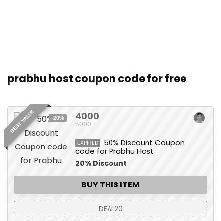
prabhu host coupon code for free
BEST VALUE
4000
-20%
5000
50% Discount Coupon
EXPIRED
code for Prabhu Host
20% Discount
BUY THIS ITEM
DEAL20