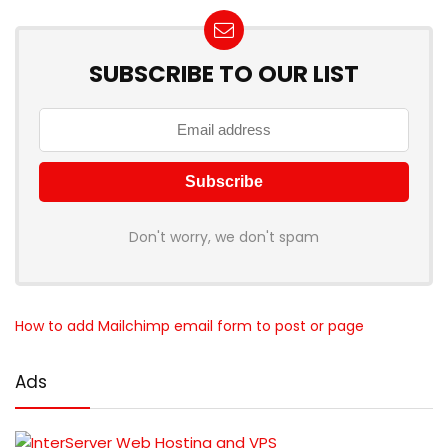
SUBSCRIBE TO OUR LIST
Don't worry, we don't spam
How to add Mailchimp email form to post or page
Ads