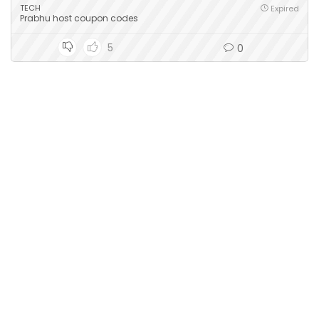
TECH
Expired
Prabhu host coupon codes
5
0